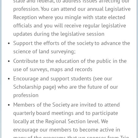
state and federal, to address issues affecting our
profession. You can attend our annual Legislative
Reception where you mingle with state elected
officials and you will receive regular legislative
updates during the legislative session
Support the efforts of the society to advance the
science of land surveying;
Contribute to the education of the public in the
use of surveys, maps and records
Encourage and support students (see our
Scholarship page) who are the future of our
profession
Members of the Society are invited to attend
quarterly board meetings and to participate
locally at the Regional Section level. We
encourage our members to become active in
many of the programs that we sponsor from Trig-