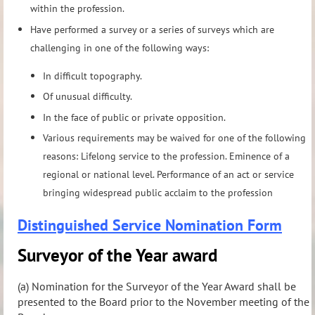
within the profession.
Have performed a survey or a series of surveys which are
challenging in one of the following ways:
In difficult topography.
Of unusual difficulty.
In the face of public or private opposition.
Various requirements may be waived for one of the following
reasons: Lifelong service to the profession. Eminence of a
regional or national level. Performance of an act or service
bringing widespread public acclaim to the profession
Distinguished Service Nomination Form
Surveyor of the Year award
(a) Nomination for the Surveyor of the Year Award shall be
presented to the Board prior to the November meeting of the