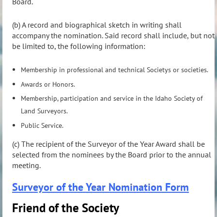
Board.
(b) A record and biographical sketch in writing shall
accompany the nomination. Said record shall include, but not
be limited to, the following information:
Membership in professional and technical Societys or societies.
Awards or Honors.
Membership, participation and service in the Idaho Society of
Land Surveyors.
Public Service.
(c) The recipient of the Surveyor of the Year Award shall be
selected from the nominees by the Board prior to the annual
meeting.
Surveyor of the Year Nomination Form
Friend of the Society