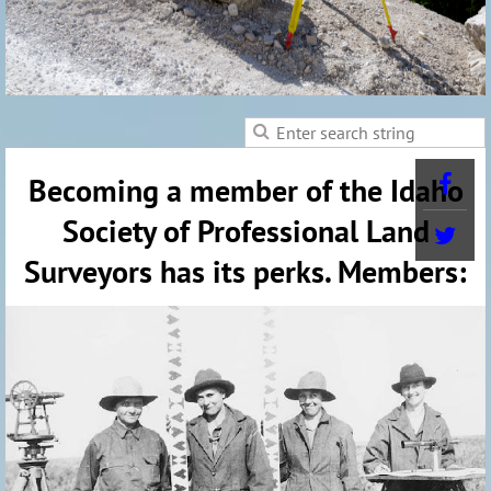
Becoming a member of the Idaho
Society of Professional Land
Surveyors has its perks. Members: