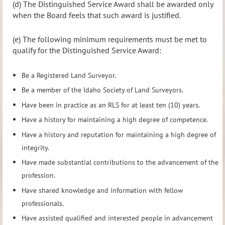
(d) The Distinguished Service Award shall be awarded only
when the Board feels that such award is justified.
(e) The following minimum requirements must be met to
qualify for the Distinguished Service Award:
Be a Registered Land Surveyor.
Be a member of the Idaho Society of Land Surveyors.
Have been in practice as an RLS for at least ten (10) years.
Have a history for maintaining a high degree of competence.
Have a history and reputation for maintaining a high degree of
integrity.
Have made substantial contributions to the advancement of the
profession.
Have shared knowledge and information with fellow
professionals.
Have assisted qualified and interested people in advancement