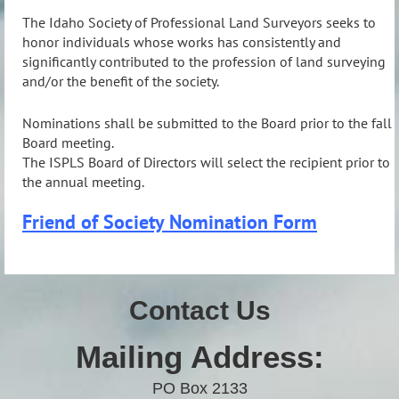
The Idaho Society of Professional Land Surveyors seeks to
honor individuals whose works has consistently and
significantly contributed to the profession of land surveying
and/or the benefit of the society.
Nominations shall be submitted to the Board prior to the fall
Board meeting.
The ISPLS Board of Directors will select the recipient prior to
the annual meeting.
Friend of Society Nomination Form
Contact Us
Mailing Address:
PO Box 2133