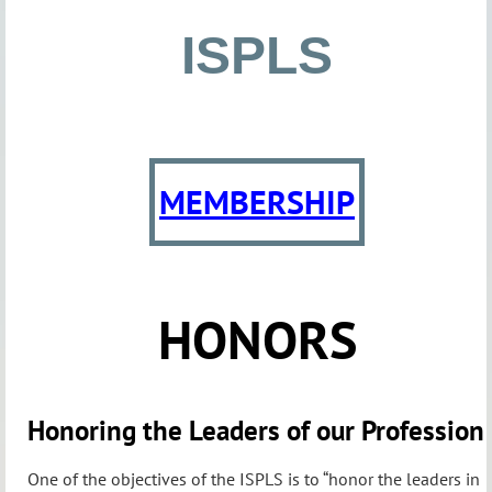
ISPLS
MEMBERSHIP
HONORS
Honoring the Leaders of our Profession
One of the objectives of the ISPLS is to “honor the leaders in