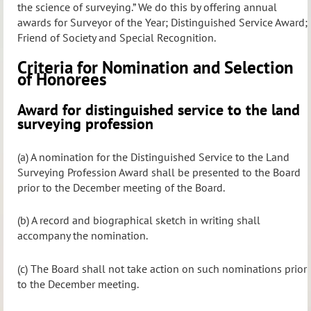
the science of surveying.” We do this by offering annual
awards for Surveyor of the Year; Distinguished Service Award;
Friend of Society and Special Recognition.
Criteria for Nomination and Selection
of Honorees
Award for distinguished service to the land
surveying profession
(a) A nomination for the Distinguished Service to the Land
Surveying Profession Award shall be presented to the Board
prior to the December meeting of the Board.
(b) A record and biographical sketch in writing shall
accompany the nomination.
(c) The Board shall not take action on such nominations prior
to the December meeting.