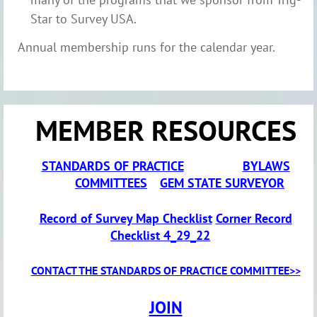
Star to Survey USA.
Annual membership runs for the calendar year.
MEMBER RESOURCES
STANDARDS OF PRACTICE
BYLAWS
COMMITTEES
GEM STATE SURVEYOR
Record of Survey Map Checklist
Corner Record
Checklist 4_29_22
CONTACT THE STANDARDS OF PRACTICE COMMITTEE>>
JOIN