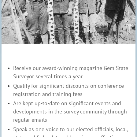
Receive our award-winning magazine Gem State
Surveyor several times a year
Qualify for significant discounts on conference
registration and training fees
Are kept up-to-date on significant events and
developments in the survey community through
regular emails
Speak as one voice to our elected officials, local,