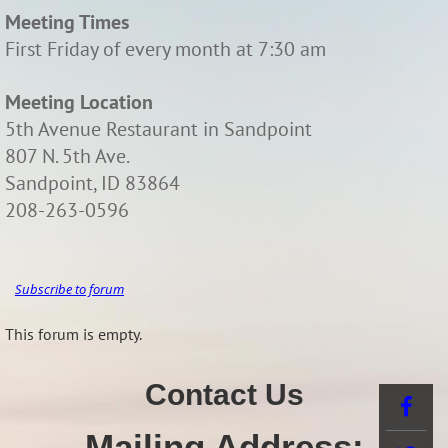
Meeting Times
First Friday of every month at 7:30 am
Meeting Location
5th Avenue Restaurant in Sandpoint
807 N. 5th Ave.
Sandpoint, ID 83864
208-263-0596
Subscribe to forum
This forum is empty.
Contact Us
Mailing Address: