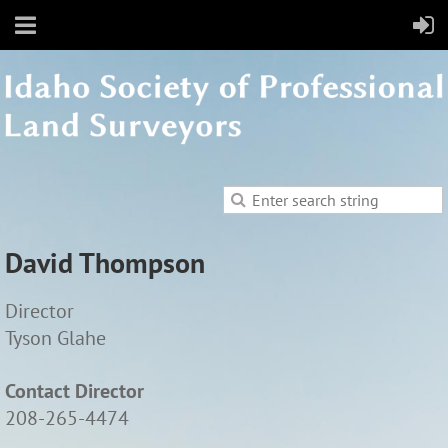
David Thompson
Director
Tyson Glahe
Contact Director
208-265-4474