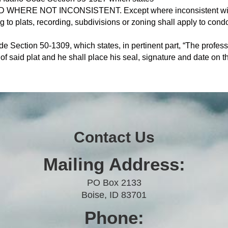
WHERE NOT INCONSISTENT. Except where inconsistent with t
ing to plats, recording, subdivisions or zoning shall apply to co
e Section 50-1309, which states, in pertinent part, “The profes
 of said plat and he shall place his seal, signature and date on th
Contact Us
Mailing Address:
PO Box 2133
Boise, ID 83701
Phone: