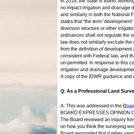
In 2019, the State of Idaho, worki
no impact irrigation and drainage 
and similarly in both the Nationa
states that “the term ‘development’ 
diversion structure or other irrigat
ordinances shall not regulate the o
law does not similarly exclude the
from the definition of development a
consistent with Federal law, and th
un-permitted. In response to this c
irrigation and drainage developmen
A copy of the IDWR guidance and o
Q: As a Professional Land Surve
A: This was addressed in the
Boar
BOARD EXPRESSES OPINION 
The Board reviewed an inquiry from
on how you think the surveying wor
Board responded that it relies up