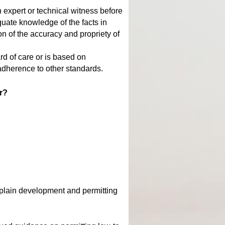
 expert or technical witness before
uate knowledge of the facts in
n of the accuracy and propriety of
rd of care or is based on
 adherence to other standards.
or?
dplain development and permitting