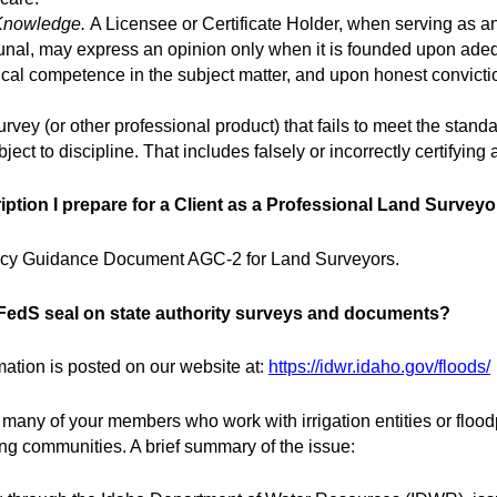
Knowledge.
A Licensee or Certificate Holder, when serving as an
bunal, may express an opinion only when it is founded upon adeq
cal competence in the subject matter, and upon honest convictio
rvey (or other professional product) that fails to meet the standa
ct to discipline. That includes falsely or incorrectly certifying
ription I prepare for a Client as a Professional Land Survey
ncy Guidance Document AGC-2 for Land Surveyors.
 CFedS seal on state authority surveys and documents?
mation is posted on our website at:
https://idwr.idaho.gov/floods/
 many of your members who work with irrigation entities or floo
ing communities. A brief summary of the issue: