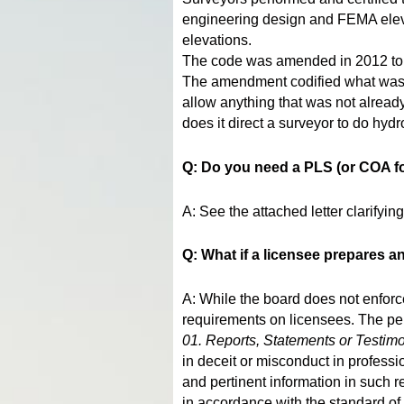
engineering design and FEMA elevat
elevations.
The code was amended in 2012 to al
The amendment codified what was a
allow anything that was not already
does it direct a surveyor to do hyd
Q: Do you need a PLS (or COA fo
A: See the attached letter clarifyi
Q: What if a licensee prepares 
A: While the board does not enforce
requirements on licensees. The per
01. Reports, Statements or Testim
in deceit or misconduct in professio
and pertinent information in such r
in accordance with the standard of 