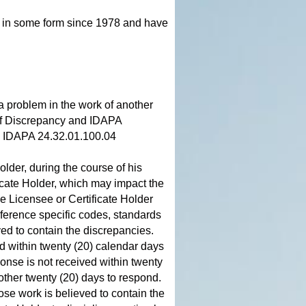
d in some form since 1978 and have
 a problem in the work of another
of Discrepancy and IDAPA
s: IDAPA 24.32.01.100.04
older, during the course of his
ficate Holder, which may impact the
he Licensee or Certificate Holder
ference specific codes, standards
ved to contain the discrepancies.
d within twenty (20) calendar days
ponse is not received within twenty
nother twenty (20) days to respond.
ose work is believed to contain the