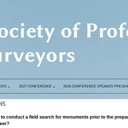
ORS
2027 CONFERENCE
2026 CONFERENCE SPEAKER PRESE
NS
S to conduct a field search for monuments prior to the prepa
neer?