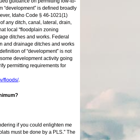
ued guidance on permitting low-to-
m “development” is defined broadly
wever, Idaho Code § 46-1021(1)
 any ditch, canal, lateral, drain,
hat local “floodplain zoning
inage ditches and works. Federal
ion and drainage ditches and works
definition of “development” is not
in some development activity going
ify permitting requirements for
v/floods/
.
minimum?
ndering if you could enlighten me
 plats must be done by a PLS.” The