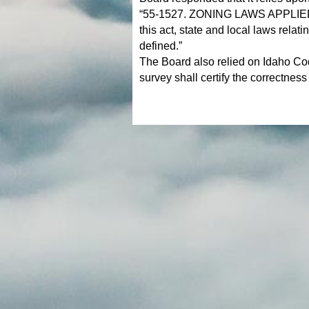
“55-1527. ZONING LAWS APPLIED 
this act, state and local laws relat
defined.”
The Board also relied on Idaho Cod
survey shall certify the correctness