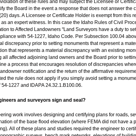
iolation of these rules and may subject the Licensee or Certifica
ify the Board in the event a response that does not answer the c
0) days. A Licensee or Certificate Holder is exempt from this req
 as an expert witness. In this case the Idaho Rules of Civil Pro
ion to Affected Landowners “Land Surveyors have a duty to set 
ompliance with 54-1227, Idaho Code. Per Subsection 100.04 abov
rial discrepancy prior to setting monuments that represent a mater
ation that represents a material discrepancy with an existing mo
ng all affected adjoining land owners and the Board prior to set
line a process that encourages resolution of discrepancies whe
landowner notification and the return of the affirmative requireme
 the rule does not apply if you simply avoid setting a monument
s of 54-1227 and IDAPA 24.32.1.B100.06.
ngineers and surveyors sign and seal?
ering work involves designing and certifying plans for roads, s
ination of the base flood elevation (where FEMA did not have a
g). All of these plans and studies required the engineer to certi
topographic surveys, bench mark networks, elevations of buildin