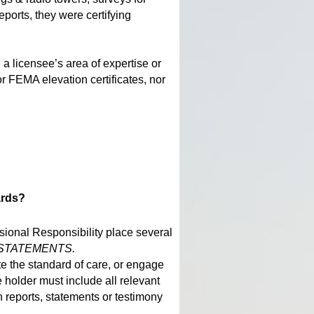
orts, they were certifying
 licensee’s area of expertise or
or FEMA elevation certificates, nor
ards?
ssional Responsibility place several
C STATEMENTS.
te the standard of care, or engage
e holder must include all relevant
h reports, statements or testimony