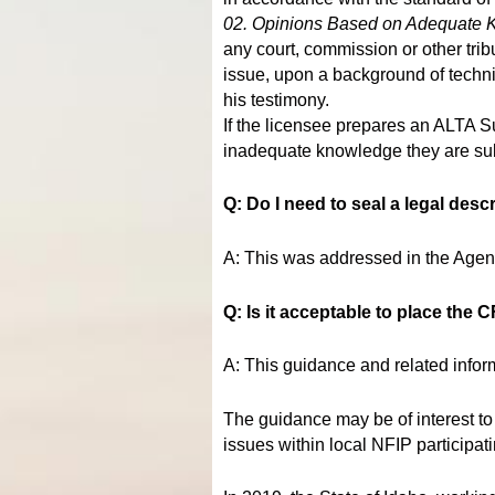
02. Opinions Based on Adequate 
any court, commission or other tri
issue, upon a background of techni
his testimony.
If the licensee prepares an ALTA Su
inadequate knowledge they are subje
Q: Do I need to seal a legal desc
A: This was addressed in the Age
Q: Is it acceptable to place the
A: This guidance and related infor
The guidance may be of interest to
issues within local NFIP participat