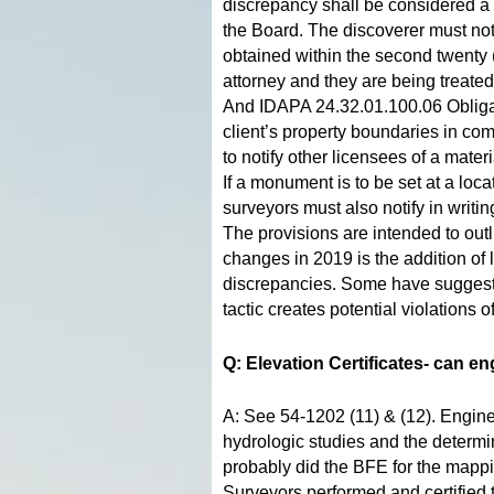
discrepancy shall be considered a v
the Board. The discoverer must not
obtained within the second twenty (2
attorney and they are being treated
And IDAPA 24.32.01.100.06 Obligat
client’s property boundaries in c
to notify other licensees of a mate
If a monument is to be set at a loc
surveyors must also notify in writi
The provisions are intended to out
changes in 2019 is the addition of 
discrepancies. Some have suggested
tactic creates potential violation
Q: Elevation Certificates- can e
A: See 54-1202 (11) & (12). Engine
hydrologic studies and the determ
probably did the BFE for the mappin
Surveyors performed and certified 