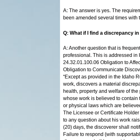
A: The answer is yes. The require
been amended several times with th
Q: What if I find a discrepancy 
A: Another question that is frequen
professional. This is addressed i
24.32.01.100.06 Obligation to Affe
Obligation to Communicate Discov
“Except as provided in the Idaho Rul
work, discovers a material discrepa
health, property and welfare of the
whose work is believed to contain 
or physical laws which are believed
The Licensee or Certificate Holder
to any question about his work rais
(20) days, the discoverer shall not
Failure to respond (with supportabl