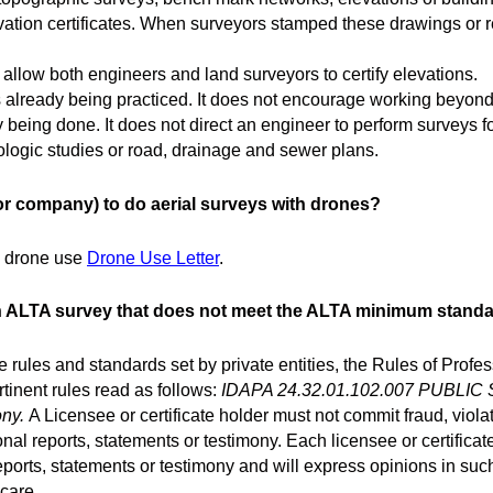
ion certificates. When surveyors stamped these drawings or rep
low both engineers and land surveyors to certify elevations.
lready being practiced. It does not encourage working beyond a
 being done. It does not direct an engineer to perform surveys f
rologic studies or road, drainage and sewer plans.
r company) to do aerial surveys with drones?
ng drone use
Drone Use Letter
.
an ALTA survey that does not meet the ALTA minimum stand
 rules and standards set by private entities, the Rules of Profe
tinent rules read as follows:
IDAPA 24.32.01.102.007 PUBLI
ony.
A Licensee or certificate holder must not commit fraud, viola
nal reports, statements or testimony. Each licensee or certificat
eports, statements or testimony and will express opinions in suc
care.