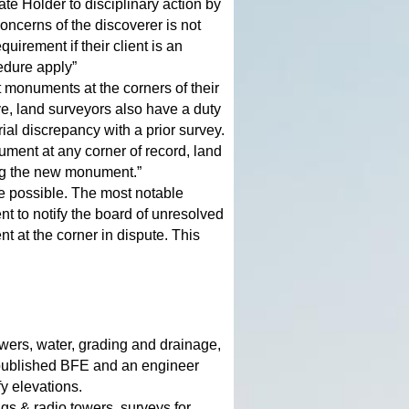
te Holder to disciplinary action by
oncerns of the discoverer is not
uirement if their client is an
cedure apply”
monuments at the corners of their
e, land surveyors also have a duty
ial discrepancy with a prior survey.
nument at any corner of record, land
ting the new monument.”
re possible. The most notable
nt to notify the board of unresolved
 at the corner in dispute. This
ewers, water, grading and drainage,
 published BFE and an engineer
fy elevations.
gs & radio towers, surveys for