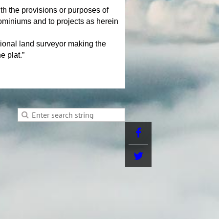
he provisions or purposes of
ndominiums and to projects as herein
sional land surveyor making the
e plat.”