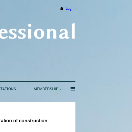
Log in
≡
NTATIONS
MEMBERSHIP
ration of construction