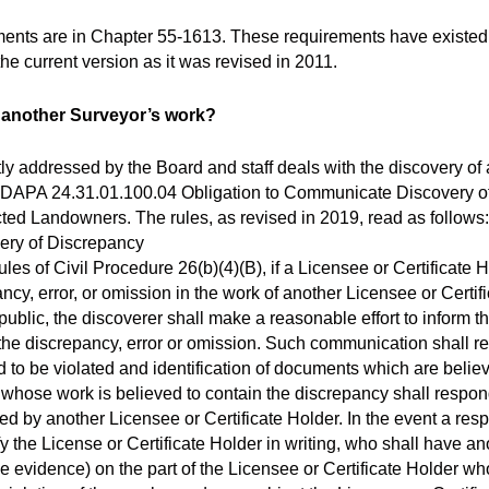
ments are in Chapter 55-1613. These requirements have existe
e current version as it was revised in 2011.
in another Surveyor’s work?
tly addressed by the Board and staff deals with the discovery of
n IDAPA 24.31.01.100.04 Obligation to Communicate Discovery 
cted Landowners. The rules, as revised in 2019, read as follow
ery of Discrepancy
es of Civil Procedure 26(b)(4)(B), if a Licensee or Certificate H
ncy, error, or omission in the work of another Licensee or Certi
 public, the discoverer shall make a reasonable effort to inform t
the discrepancy, error or omission. Such communication shall re
 to be violated and identification of documents which are belie
 whose work is believed to contain the discrepancy shall respon
ed by another Licensee or Certificate Holder. In the event a res
ify the License or Certificate Holder in writing, who shall have a
e evidence) on the part of the Licensee or Certificate Holder wh