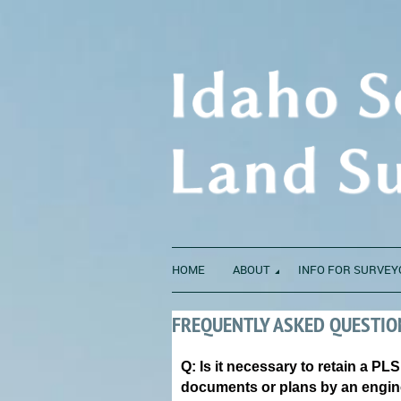
HOME
ABOUT
INFO FOR SURVEY
FREQUENTLY ASKED QUESTIO
Q: Is it necessary to retain a PL
documents or plans by an engi