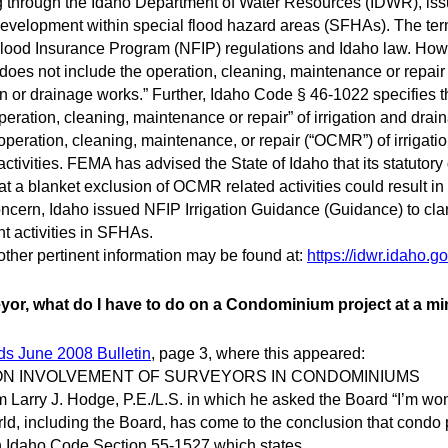
ng through the Idaho Department of Water Resources (IDWR), iss
development within special flood hazard areas (SFHAs). The ter
l Flood Insurance Program (NFIP) regulations and Idaho law. Ho
does not include the operation, cleaning, maintenance or repair of
ion or drainage works.” Further, Idaho Code § 46-1022 specifies t
peration, cleaning, maintenance or repair” of irrigation and dra
 operation, cleaning, maintenance, or repair (“OCMR”) of irrigat
ctivities. FEMA has advised the State of Idaho that its statutory 
at a blanket exclusion of OCMR related activities could result 
oncern, Idaho issued NFIP Irrigation Guidance (Guidance) to clar
t activities in SFHAs.
ther pertinent information may be found at:
https://idwr.idaho.go
yor, what do I have to do on a Condominium project at a 
ds June 2008 Bulletin
, page 3, where this appeared:
ON INVOLVEMENT OF SURVEYORS IN CONDOMINIUMS
 Larry J. Hodge, P.E./L.S. in which he asked the Board “I’m wo
ld, including the Board, has come to the conclusion that condo
on Idaho Code Section 55-1527 which states