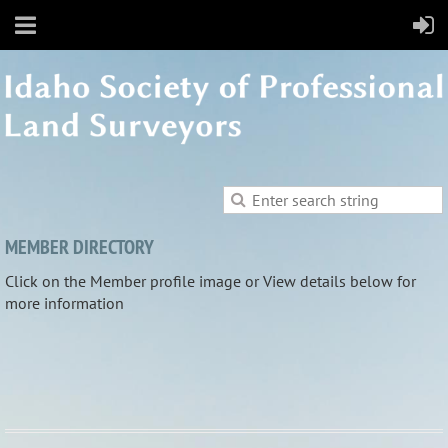
MEMBER DIRECTORY
Click on the Member profile image or View details below for
more information