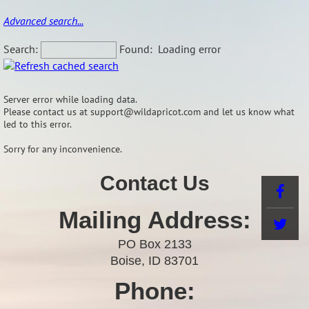
Advanced search...
Search:
Found:
Loading error
Server error while loading data.
Please contact us at support@wildapricot.com and let us know what
led to this error.
Sorry for any inconvenience.
Contact Us
Mailing Address:
PO Box 2133
Boise, ID 83701
Phone: