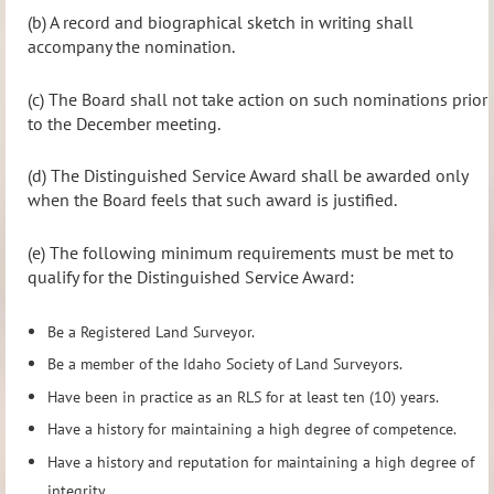
(b) A record and biographical sketch in writing shall
accompany the nomination.
(c) The Board shall not take action on such nominations prior
to the December meeting.
(d) The Distinguished Service Award shall be awarded only
when the Board feels that such award is justified.
(e) The following minimum requirements must be met to
qualify for the Distinguished Service Award:
Be a Registered Land Surveyor.
Be a member of the Idaho Society of Land Surveyors.
Have been in practice as an RLS for at least ten (10) years.
Have a history for maintaining a high degree of competence.
Have a history and reputation for maintaining a high degree of
integrity.