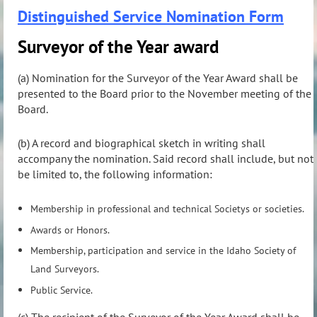
Distinguished Service Nomination Form
Surveyor of the Year award
(a) Nomination for the Surveyor of the Year Award shall be
presented to the Board prior to the November meeting of the
Board.
(b) A record and biographical sketch in writing shall
accompany the nomination. Said record shall include, but not
be limited to, the following information:
Membership in professional and technical Societys or societies.
Awards or Honors.
Membership, participation and service in the Idaho Society of
Land Surveyors.
Public Service.
(c) The recipient of the Surveyor of the Year Award shall be