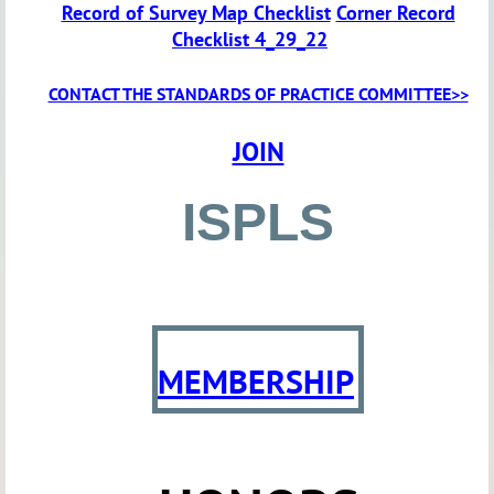
Record of Survey Map Checklist
Corner Record
Checklist 4_29_22
CONTACT THE STANDARDS OF PRACTICE COMMITTEE>>
JOIN
ISPLS
MEMBERSHIP