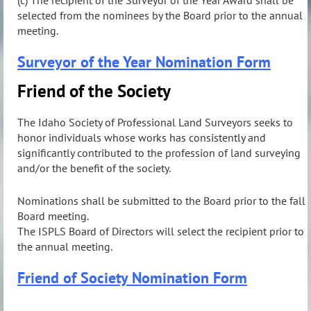
selected from the nominees by the Board prior to the annual
meeting.
Surveyor of the Year Nomination Form
Friend of the Society
The Idaho Society of Professional Land Surveyors seeks to
honor individuals whose works has consistently and
significantly contributed to the profession of land surveying
and/or the benefit of the society.
Nominations shall be submitted to the Board prior to the fall
Board meeting.
The ISPLS Board of Directors will select the recipient prior to
the annual meeting.
Friend of Society Nomination Form