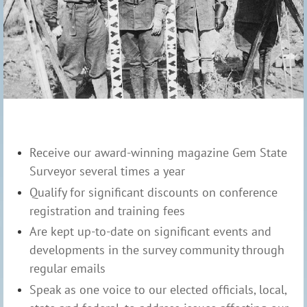
Receive our award-winning magazine Gem State
Surveyor several times a year
Qualify for significant discounts on conference
registration and training fees
Are kept up-to-date on significant events and
developments in the survey community through
regular emails
Speak as one voice to our elected officials, local,