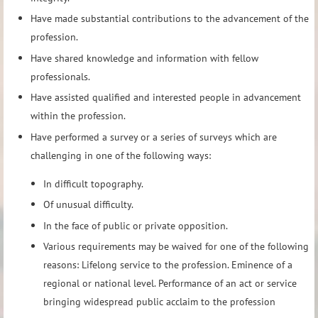
Have made substantial contributions to the advancement of the
profession.
Have shared knowledge and information with fellow
professionals.
Have assisted qualified and interested people in advancement
within the profession.
Have performed a survey or a series of surveys which are
challenging in one of the following ways:
In difficult topography.
Of unusual difficulty.
In the face of public or private opposition.
Various requirements may be waived for one of the following
reasons: Lifelong service to the profession. Eminence of a
regional or national level. Performance of an act or service
bringing widespread public acclaim to the profession