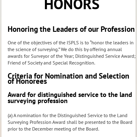
HONORS
Honoring the Leaders of our Profession
One of the objectives of the ISPLS is to “honor the leaders in
the science of surveying.” We do this by offering annual
awards for Surveyor of the Year; Distinguished Service Award;
Friend of Society and Special Recognition.
Criteria for Nomination and Selection
of Honorees
Award for distinguished service to the land
surveying profession
(a) A nomination for the Distinguished Service to the Land
Surveying Profession Award shall be presented to the Board
prior to the December meeting of the Board.