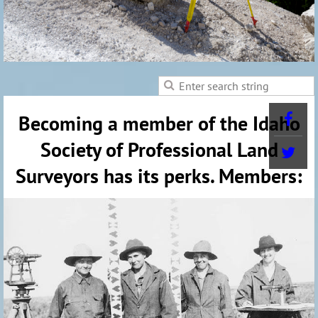
Becoming a member of the Idaho
Society of Professional Land
Surveyors has its perks. Members: