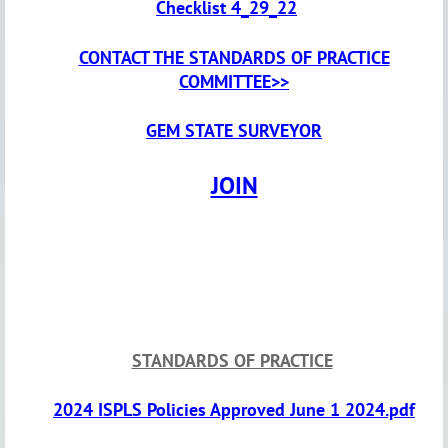
Checklist 4_29_22
CONTACT THE STANDARDS OF PRACTICE
COMMITTEE>>
GEM STATE SURVEYOR
JOIN
STANDARDS OF PRACTICE
2024 ISPLS Policies Approved June 1 2024.pdf