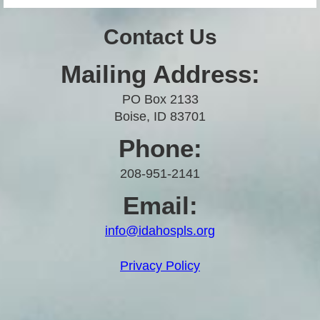
Contact Us
Mailing Address:
PO Box 2133
Boise, ID 83701
Phone:
208-951-2141
Email:
info@idahospls.org
Privacy Policy