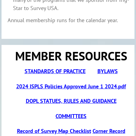
Star to Survey USA.
Annual membership runs for the calendar year.
MEMBER RESOURCES
S
TANDARDS OF PRACTICE
BYLAWS
2024 ISPLS Policies Approved June 1 2024.pdf
DOPL S
TATUES, RULES AND GUIDANCE
COMMITTEES
Record of Survey Map Checklist
Corner Record