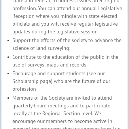
state and federal, to address issues affecting our
profession. You can attend our annual Legislative
Reception where you mingle with state elected
officials and you will receive regular legislative
updates during the legislative session
Support the efforts of the society to advance the
science of land surveying;
Contribute to the education of the public in the
use of surveys, maps and records
Encourage and support students (see our
Scholarship page) who are the future of our
profession
Members of the Society are invited to attend
quarterly board meetings and to participate
locally at the Regional Section level. We
encourage our members to become active in
many of the programs that we sponsor from Trig-