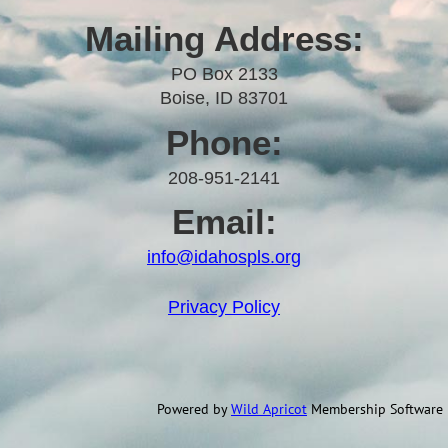
Mailing Address:
PO Box 2133
Boise, ID 83701
Phone:
208-951-2141
Email:
info@idahospls.org
Privacy Policy
Powered by
Wild Apricot
Membership Software