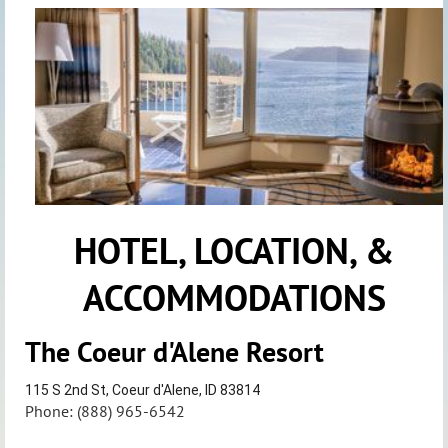
HOTEL, LOCATION, &
ACCOMMODATIONS
The Coeur d'Alene Resort
115 S 2nd St, Coeur d'Alene, ID 83814
Phone: (888) 965-6542