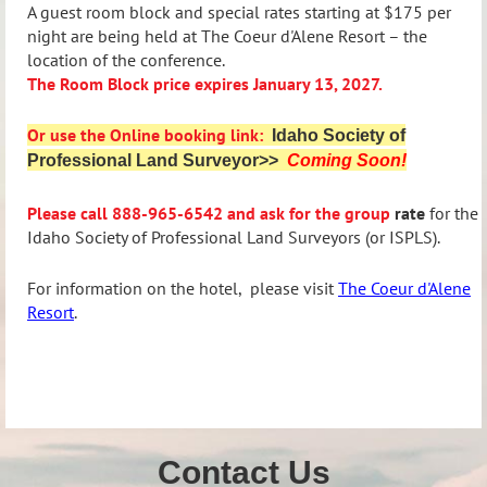
A guest room block and special rates starting at $175 per
night are being held at The Coeur d'Alene Resort – the
location of the conference.
The Room Block price expires January 13, 2027.
Or use the Online booking link:
Idaho Society of
Professional Land Surveyor>>
Coming Soon!
Please call
888-965-6542 and ask for the group
rate
for the
Idaho Society of Professional Land Surveyors (or ISPLS).
For information on the hotel,
please visit
The
Coeur d'Alene
Resort
.
Contact Us