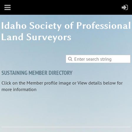
SUSTAINING MEMBER DIRECTORY
Click on the Member profile image or View details below for
more information