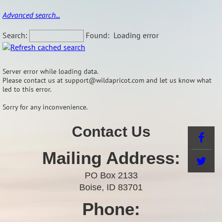
Advanced search...
Search:
Found:
Loading error
Server error while loading data.
Please contact us at support@wildapricot.com and let us know what
led to this error.
Sorry for any inconvenience.
Contact Us
Mailing Address:
PO Box 2133
Boise, ID 83701
Phone: